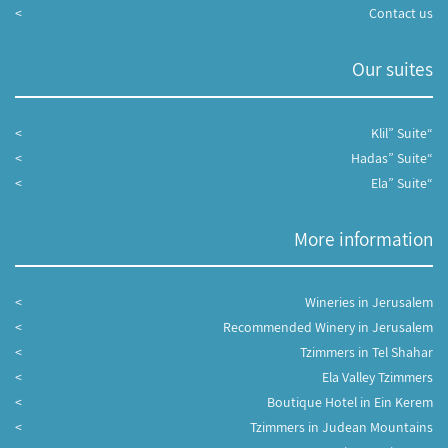
Contact us
Our suites
“Klil” Suite
“Hadas” Suite
“Ela” Suite
More information
Wineries in Jerusalem
Recommended Winery in Jerusalem
Tzimmers in Tel Shahar
Ela Valley Tzimmers
Boutique Hotel in Ein Kerem
Tzimmers in Judean Mountains