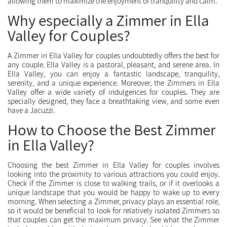
allowing them to maximize the enjoyment of tranquility and calm.
Why especially a Zimmer in Ella
Valley for Couples?
A Zimmer in Ella Valley for couples undoubtedly offers the best for
any couple. Ella Valley is a pastoral, pleasant, and serene area. In
Ella Valley, you can enjoy a fantastic landscape, tranquility,
serenity, and a unique experience. Moreover, the Zimmers in Ella
Valley offer a wide variety of indulgences for couples. They are
specially designed, they face a breathtaking view, and some even
have a Jacuzzi.
How to Choose the Best Zimmer
in Ella Valley?
Choosing the best Zimmer in Ella Valley for couples involves
looking into the proximity to various attractions you could enjoy.
Check if the Zimmer is close to walking trails, or if it overlooks a
unique landscape that you would be happy to wake up to every
morning. When selecting a Zimmer, privacy plays an essential role,
so it would be beneficial to look for relatively isolated Zimmers so
that couples can get the maximum privacy. See what the Zimmer