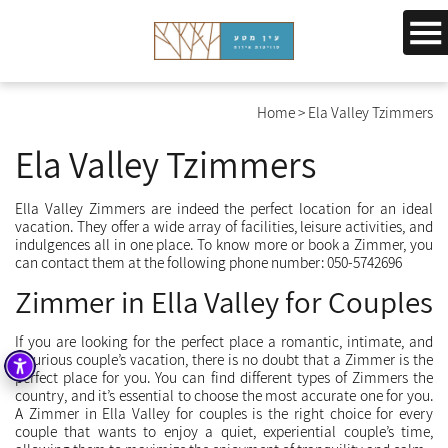
Home
>
Ela Valley Tzimmers
Ela Valley Tzimmers
Ella Valley Zimmers are indeed the perfect location for an ideal
vacation. They offer a wide array of facilities, leisure activities, and
indulgences all in one place. To know more or book a Zimmer, you
can contact them at the following phone number: 050-5742696
Zimmer in Ella Valley for Couples
If you are looking for the perfect place a romantic, intimate, and
luxurious couple’s vacation, there is no doubt that a Zimmer is the
perfect place for you. You can find different types of Zimmers the
country, and it’s essential to choose the most accurate one for you.
A Zimmer in Ella Valley for couples is the right choice for every
couple that wants to enjoy a quiet, experiential couple’s time,