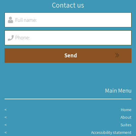
Contact us
Main Menu
Home
About
Suites
Accessibility statement