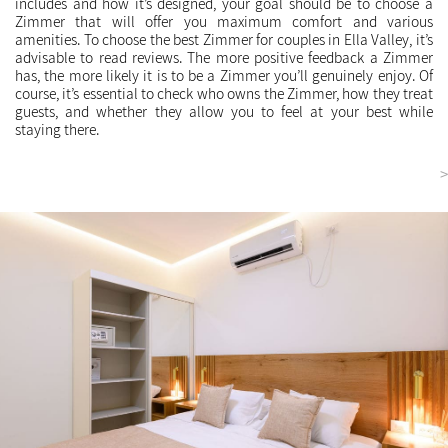
includes and how it’s designed, your goal should be to choose a
Zimmer that will offer you maximum comfort and various
amenities. To choose the best Zimmer for couples in Ella Valley, it’s
advisable to read reviews. The more positive feedback a Zimmer
has, the more likely it is to be a Zimmer you’ll genuinely enjoy. Of
course, it’s essential to check who owns the Zimmer, how they treat
guests, and whether they allow you to feel at your best while
staying there.
<