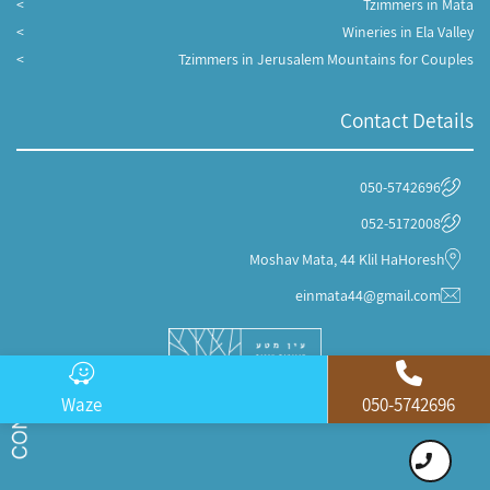
Tzimmers in Mata
Wineries in Ela Valley
Tzimmers in Jerusalem Mountains for Couples
Contact Details
050-5742696
052-5172008
Moshav Mata, 44 Klil HaHoresh
einmata44@gmail.com
Waze
050-5742696