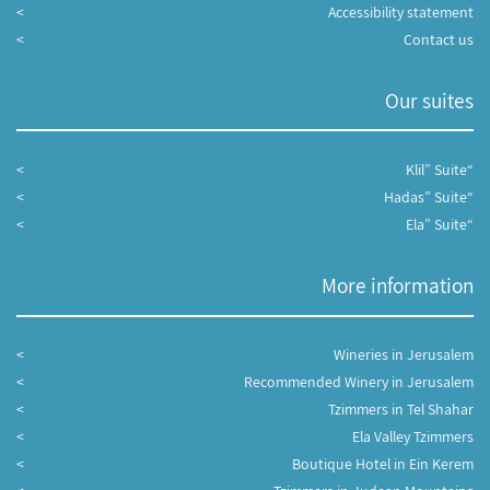
Accessibility statement
Contact us
Our suites
“Klil” Suite
“Hadas” Suite
“Ela” Suite
More information
Wineries in Jerusalem
Recommended Winery in Jerusalem
Tzimmers in Tel Shahar
Ela Valley Tzimmers
Boutique Hotel in Ein Kerem