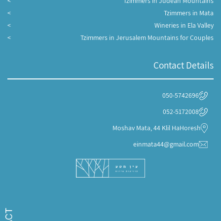
Tzimmers in Judean Mountains
Tzimmers in Mata
Wineries in Ela Valley
Tzimmers in Jerusalem Mountains for Couples
Contact Details
050-5742696
052-5172008
Moshav Mata, 44 Klil HaHoresh
einmata44@gmail.com