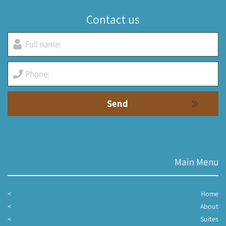
Contact us
Main Menu
Home
About
Suites