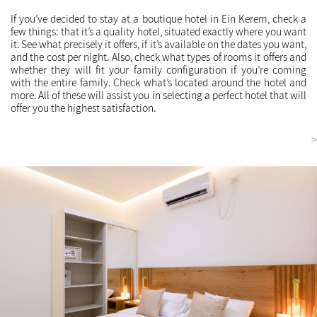
If you’ve decided to stay at a boutique hotel in Ein Kerem, check a
few things: that it’s a quality hotel, situated exactly where you want
it. See what precisely it offers, if it’s available on the dates you want,
and the cost per night. Also, check what types of rooms it offers and
whether they will fit your family configuration if you’re coming
with the entire family. Check what’s located around the hotel and
more. All of these will assist you in selecting a perfect hotel that will
offer you the highest satisfaction.
<