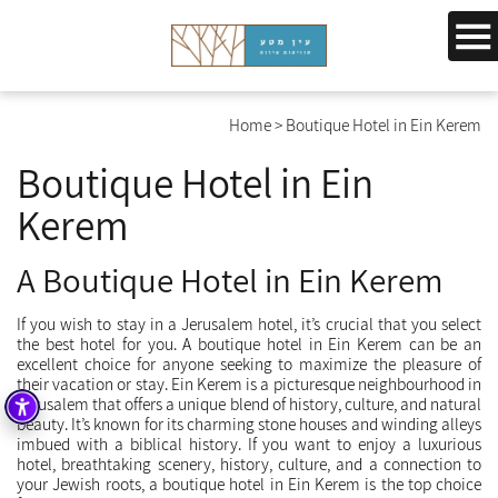
Home
>
Boutique Hotel in Ein Kerem
Boutique Hotel in Ein
Kerem
A Boutique Hotel in Ein Kerem
If you wish to stay in a Jerusalem hotel, it’s crucial that you select
the best hotel for you. A boutique hotel in Ein Kerem can be an
excellent choice for anyone seeking to maximize the pleasure of
their vacation or stay. Ein Kerem is a picturesque neighbourhood in
Jerusalem that offers a unique blend of history, culture, and natural
beauty. It’s known for its charming stone houses and winding alleys
imbued with a biblical history. If you want to enjoy a luxurious
hotel, breathtaking scenery, history, culture, and a connection to
your Jewish roots, a boutique hotel in Ein Kerem is the top choice