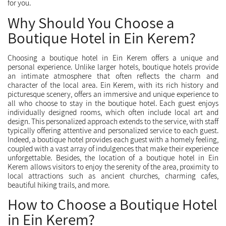
for you.
Why Should You Choose a
Boutique Hotel in Ein Kerem?
Choosing a boutique hotel in Ein Kerem offers a unique and
personal experience. Unlike larger hotels, boutique hotels provide
an intimate atmosphere that often reflects the charm and
character of the local area. Ein Kerem, with its rich history and
picturesque scenery, offers an immersive and unique experience to
all who choose to stay in the boutique hotel. Each guest enjoys
individually designed rooms, which often include local art and
design. This personalized approach extends to the service, with staff
typically offering attentive and personalized service to each guest.
Indeed, a boutique hotel provides each guest with a homely feeling,
coupled with a vast array of indulgences that make their experience
unforgettable. Besides, the location of a boutique hotel in Ein
Kerem allows visitors to enjoy the serenity of the area, proximity to
local attractions such as ancient churches, charming cafes,
beautiful hiking trails, and more.
How to Choose a Boutique Hotel
in Ein Kerem?